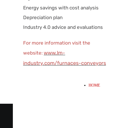
Energy savings with cost analysis
Depreciation plan
Industry 4.0 advice and evaluations
For more information visit the
www.lm-
website:
industry.com/furnaces-conveyors
HOME
WHAT WE OFFER