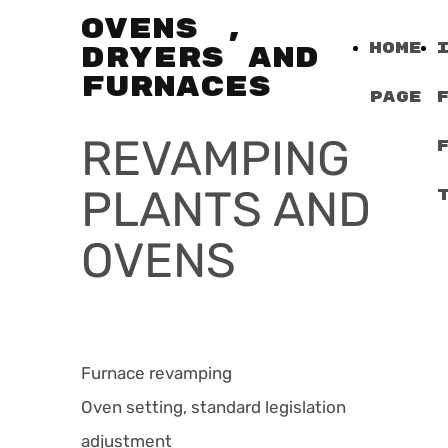
OVENS ,
Home
DRYERS AND
FURNACES
Page
REVAMPING
PLANTS AND
OVENS
Furnace revamping
Oven setting, standard legislation
adjustment