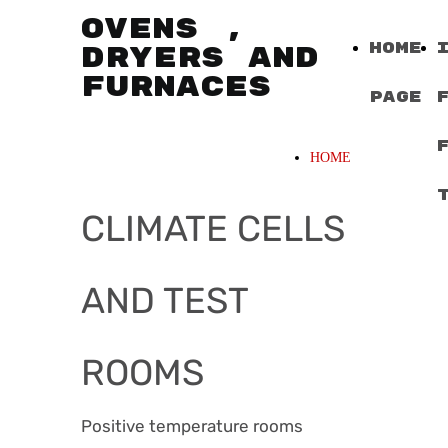
OVENS ,
Home
DRYERS AND
FURNACES
Page
HOME
CLIMATE CELLS
AND TEST
ROOMS
Positive temperature rooms