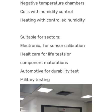
Negative temperature chambers
Cells with humidity control
Heating with controlled humidity
Suitable for sectors:
Electronic, for sensor calibration
Healt care for life tests or
component maturations
Automotive for durability test
Military testing